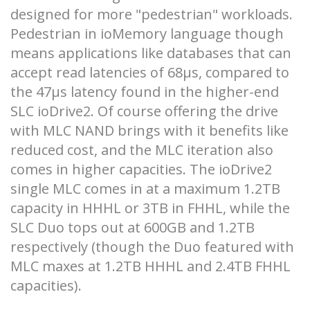
designed for more "pedestrian" workloads.
Pedestrian in ioMemory language though
means applications like databases that can
accept read latencies of 68µs, compared to
the 47µs latency found in the higher-end
SLC ioDrive2. Of course offering the drive
with MLC NAND brings with it benefits like
reduced cost, and the MLC iteration also
comes in higher capacities. The ioDrive2
single MLC comes in at a maximum 1.2TB
capacity in HHHL or 3TB in FHHL, while the
SLC Duo tops out at 600GB and 1.2TB
respectively (though the Duo featured with
MLC maxes at 1.2TB HHHL and 2.4TB FHHL
capacities).