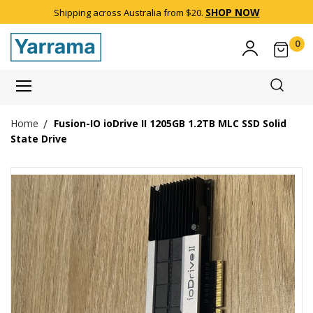
SHOP NOW
Shipping across Australia from $20.
0
Item(
Fusion-IO ioDrive II 1205GB 1.2TB MLC SSD Solid
State Drive