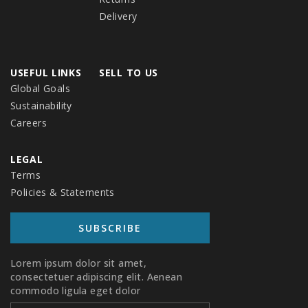
Delivery
USEFUL LINKS
SELL TO US
Global Goals
Sustainability
Careers
LEGAL
Terms
Policies & Statements
SUBSCRIBE
SUBSCRIBE TO OUR NEWSLETTER
Lorem ipsum dolor sit amet,
consectetuer adipiscing elit. Aenean
commodo ligula eget dolor.