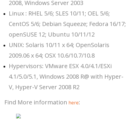
2008, Windows Server 2003
Linux : RHEL 5/6; SLES 10/11; OEL 5/6;
CentOS 5/6; Debian Squeeze; Fedora 16/17;
openSUSE 12; Ubuntu 10/11/12
UNIX: Solaris 10/11 x 64; OpenSolaris
2009.06 x 64; OSX 10.6/10.7/10.8
Hypervisors: VMware ESX 4.0/4.1/ESXi
4.1/5.0/5.1, Windows 2008 R@ with Hyper-
V, Hyper-V Server 2008 R2
Find More information
:
here