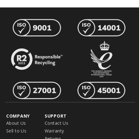
COMPANY
SUPPORT
About Us
Contact Us
Sell to Us
Warranty
Returns