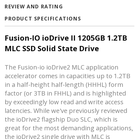
REVIEW AND RATING
PRODUCT SPECIFICATIONS
Fusion-IO ioDrive II 1205GB 1.2TB
MLC SSD Solid State Drive
The Fusion-io ioDrive2 MLC application
accelerator comes in capacities up to 1.2TB
in a half-height half-length (HHHL) form
factor (or 3TB in FHHL) and is highlighted
by exceedingly low read and write access
latencies. While we've previously reviewed
the
ioDrive2 flagship Duo SLC
, which is
great for the most demanding applications,
the ioDrive2 single drive with MLC is