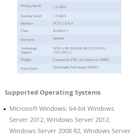
Supported Operating Systems
Microsoft Windows: 64-bit Windows
Server 2012, Windows Server 2012,
Windows Server 2008 R2, Windows Server