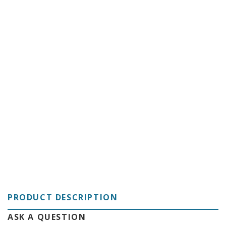
C
PRODUCT DESCRIPTION
ASK A QUESTION