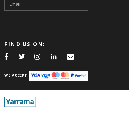
FIND US ON:
WE ACCEPT: