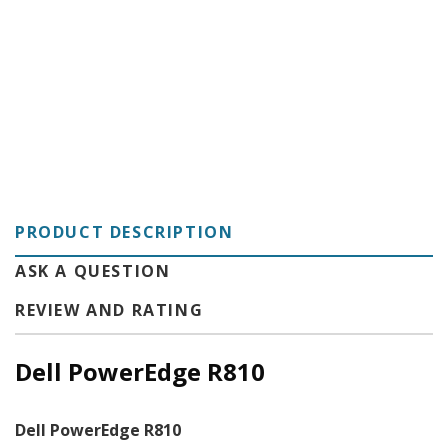
C
PRODUCT DESCRIPTION
ASK A QUESTION
REVIEW AND RATING
Dell PowerEdge R810
Dell PowerEdge R810