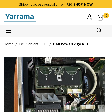
SHOP NOW
Shipping across Australia from $20.
0
Item(
Dell Servers R810
Dell PowerEdge R810