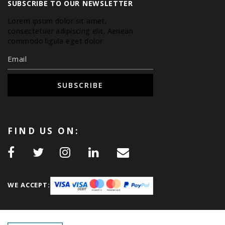
SUBSCRIBE TO OUR NEWSLETTER
Lorem ipsum dolor sit amet,
consectetuer adipiscing elit. Aenean
commodo ligula eget dolor.
SUBSCRIBE
FIND US ON:
WE ACCEPT: