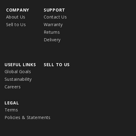
COMPANY
SUPPORT
About Us
Contact Us
Sell to Us
Warranty
Returns
Delivery
USEFUL LINKS
SELL TO US
Global Goals
Sustainability
Careers
LEGAL
Terms
Policies & Statements