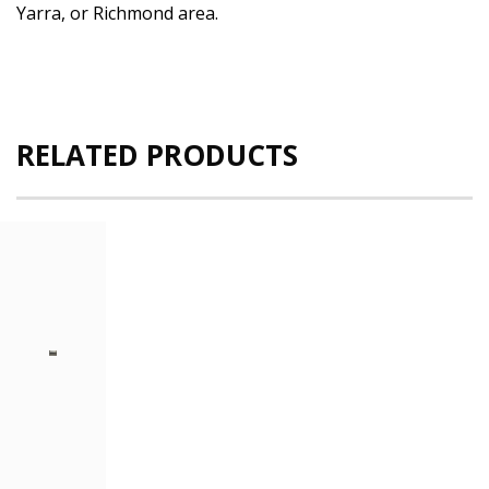
Yarra, or Richmond area.
RELATED PRODUCTS
Dell
PowerEdge