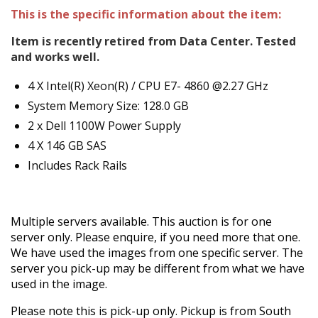
This is the specific information about the item:
Item is recently retired from Data Center. Tested
and works well.
4 X Intel(R) Xeon(R) / CPU E7- 4860 @2.27 GHz
System Memory Size: 128.0 GB
2 x Dell 1100W Power Supply
4 X 146 GB SAS
Includes Rack Rails
Multiple servers available. This auction is for one
server only. Please enquire, if you need more that one.
We have used the images from one specific server. The
server you pick-up may be different from what we have
used in the image.
Please note this is pick-up only. Pickup is from South