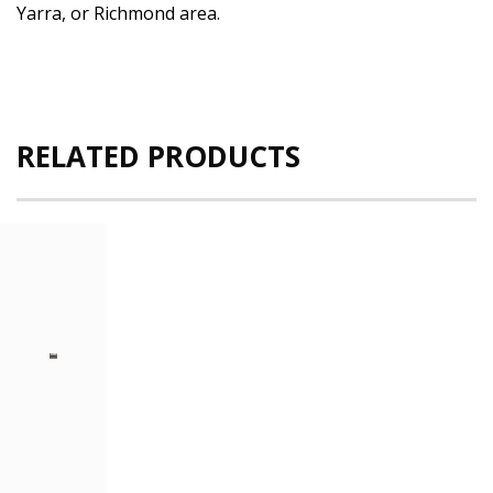
Yarra, or Richmond area.
RELATED PRODUCTS
Dell
PowerEdge