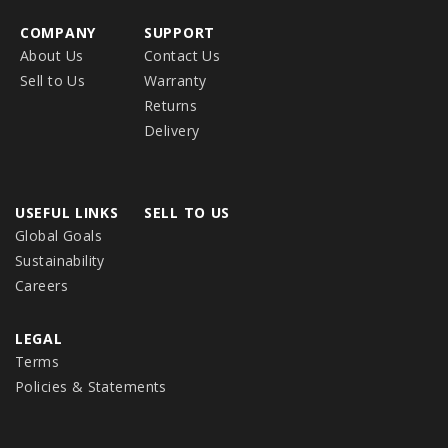
COMPANY
SUPPORT
About Us
Contact Us
Sell to Us
Warranty
Returns
Delivery
USEFUL LINKS
SELL TO US
Global Goals
Sustainability
Careers
LEGAL
Terms
Policies & Statements