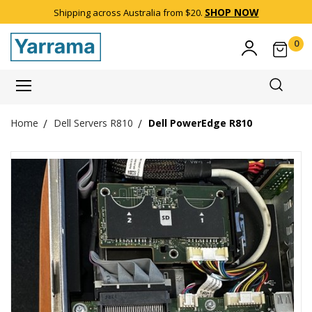
SHOP NOW
Shipping across Australia from $20.
0
Item(
Dell Servers R810
Dell PowerEdge R810