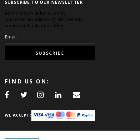
SUBSCRIBE TO OUR NEWSLETTER
Lorem ipsum dolor sit amet,
consectetuer adipiscing elit. Aenean
commodo ligula eget dolor.
SUBSCRIBE
FIND US ON:
WE ACCEPT: