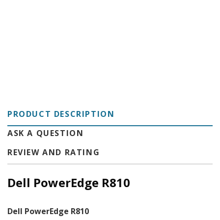
C
PRODUCT DESCRIPTION
ASK A QUESTION
REVIEW AND RATING
Dell PowerEdge R810
Dell PowerEdge R810