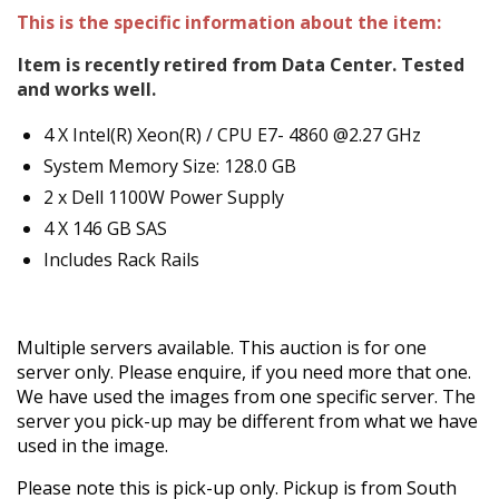
This is the specific information about the item:
Item is recently retired from Data Center. Tested
and works well.
4 X Intel(R) Xeon(R) / CPU E7- 4860 @2.27 GHz
System Memory Size: 128.0 GB
2 x Dell 1100W Power Supply
4 X 146 GB SAS
Includes Rack Rails
Multiple servers available. This auction is for one
server only. Please enquire, if you need more that one.
We have used the images from one specific server. The
server you pick-up may be different from what we have
used in the image.
Please note this is pick-up only. Pickup is from South